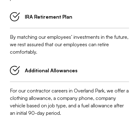
IRA Retirement Plan
By matching our employees’ investments in the future,
we rest assured that our employees can retire
comfortably.
Additional Allowances
For our contractor careers in Overland Park, we offer a
clothing allowance, a company phone, company
vehicle based on job type, and a fuel allowance after
an initial 90-day period.