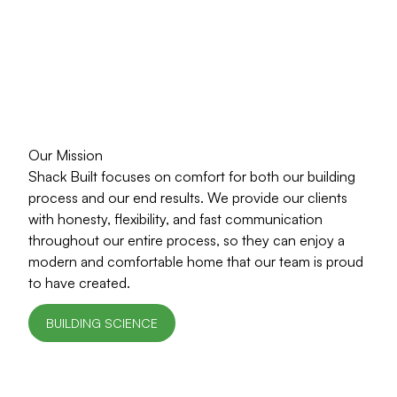
Our Mission
Shack Built focuses on comfort for both our building
process and our end results. We provide our clients
with honesty, flexibility, and fast communication
throughout our entire process, so they can enjoy a
modern and comfortable home that our team is proud
to have created.
BUILDING SCIENCE