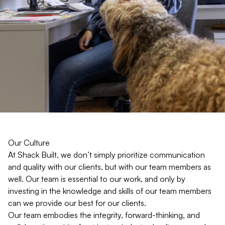
Our Culture
At Shack Built, we don’t simply prioritize communication
and quality with our clients, but with our team members as
well. Our team is essential to our work, and only by
investing in the knowledge and skills of our team members
can we provide our best for our clients.
Our team embodies the integrity, forward-thinking, and