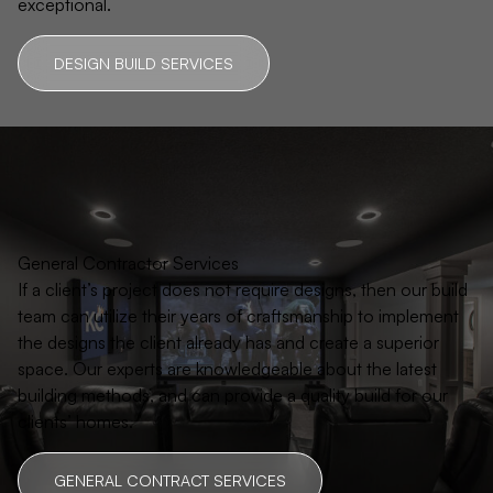
exceptional.
DESIGN BUILD SERVICES
General Contractor Services
If a client’s project does not require designs, then our build
team can utilize their years of craftsmanship to implement
the designs the client already has and create a superior
space. Our experts are knowledgeable about the latest
building methods, and can provide a quality build for our
clients’ homes.
GENERAL CONTRACT SERVICES