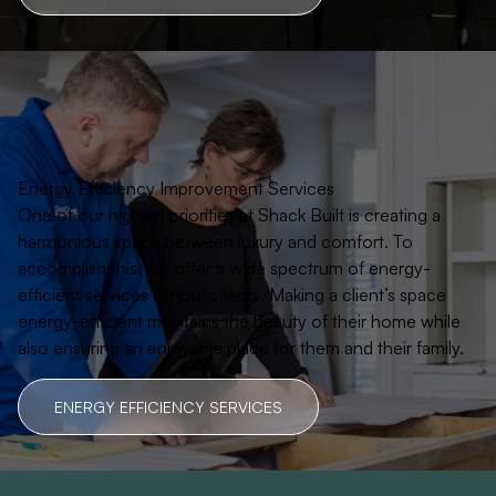
Energy Efficiency Improvement Services
One of our highest priorities at Shack Built is creating a
harmonious space between luxury and comfort. To
accomplish this, we offer a wide spectrum of energy-
efficient services for our clients. Making a client’s space
energy-efficient maintains the beauty of their home while
also ensuring an enjoyable place for them and their family.
ENERGY EFFICIENCY SERVICES