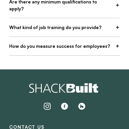
Are there any minimum qualifications to
apply?
What kind of job training do you provide?
How do you measure success for employees?
instagram
facebook
houzz
CONTACT US