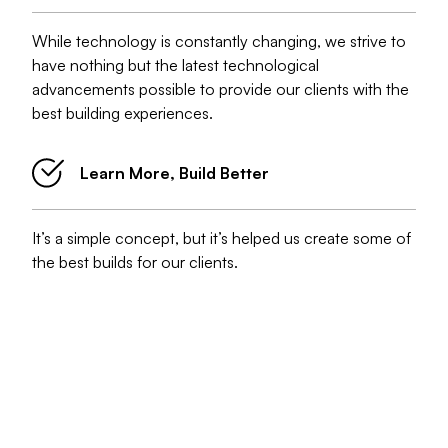
While technology is constantly changing, we strive to
have nothing but the latest technological
advancements possible to provide our clients with the
best building experiences.
Learn More, Build Better
It’s a simple concept, but it’s helped us create some of
the best builds for our clients.