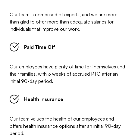
Our team is comprised of experts, and we are more
than glad to offer more than adequate salaries for
individuals that improve our work.
Paid Time Off
Our employees have plenty of time for themselves and
their families, with 3 weeks of accrued PTO after an
initial 90-day period.
Health Insurance
Our team values the health of our employees and
offers health insurance options after an initial 90-day
period.