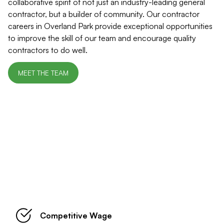
collaborative spirit of not just an industry-leading general
contractor, but a builder of community. Our contractor
careers in Overland Park provide exceptional opportunities
to improve the skill of our team and encourage quality
contractors to do well.
MEET THE TEAM
Benefits of Working at Shack Built
Competitive Wage