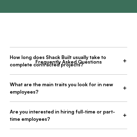
How long does Shack Built usually take to
Frequently Asked Questions
complete contracted projects?
What are the main traits you look for in new
employees?
Are you interested in hiring full-time or part-
time employees?