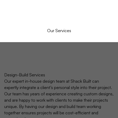
Our Services
Design-Build Services
Our expert in-house design team at Shack Built can
expertly integrate a client’s personal style into their project.
Our team has years of experience creating custom designs,
and are happy to work with clients to make their projects
unique. By having our design and build team working
together ensures projects will be cost-efficient and