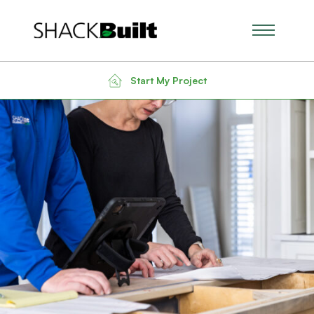
Main Men
Start My Project