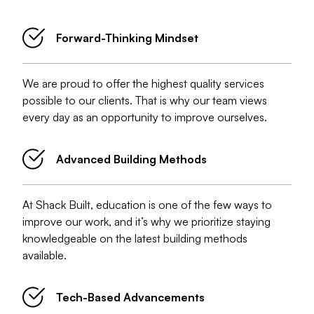
What You Can Expect Working With Shack Built
Forward-Thinking Mindset
We are proud to offer the highest quality services
possible to our clients. That is why our team views
every day as an opportunity to improve ourselves.
Advanced Building Methods
At Shack Built, education is one of the few ways to
improve our work, and it’s why we prioritize staying
knowledgeable on the latest building methods
available.
Tech-Based Advancements