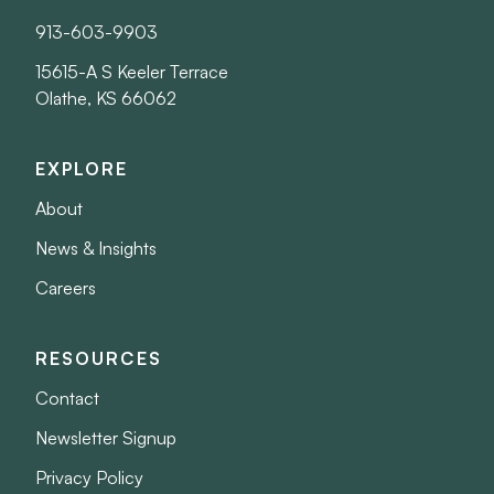
913-603-9903
15615-A S Keeler Terrace
Olathe, KS 66062
EXPLORE
About
News & Insights
Careers
RESOURCES
Contact
Newsletter Signup
Privacy Policy