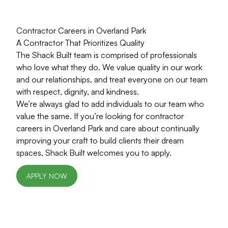
Contractor Careers in Overland Park
A Contractor That Prioritizes Quality
The Shack Built team is comprised of professionals
who love what they do. We value quality in our work
and our relationships, and treat everyone on our team
with respect, dignity, and kindness.
We’re always glad to add individuals to our team who
value the same. If you’re looking for contractor
careers in Overland Park and care about continually
improving your craft to build clients their dream
spaces, Shack Built welcomes you to apply.
APPLY NOW