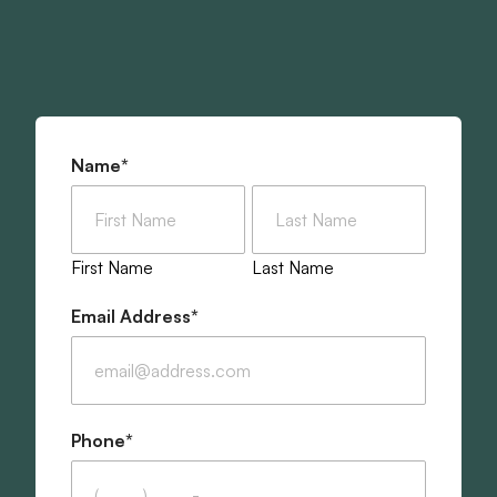
Join the Shack Built Team
"
*
" indicates required fields
Name
*
First Name
Last Name
Email Address
*
Phone
*