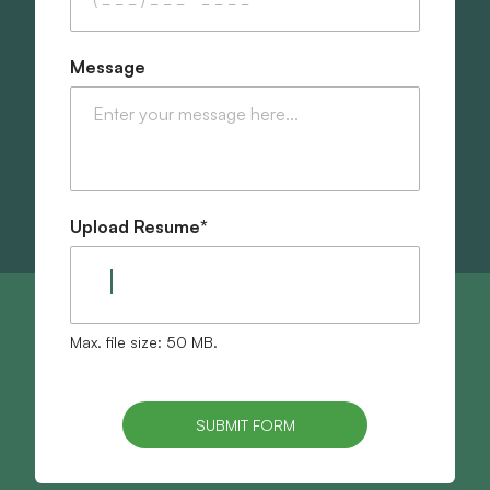
Message
Upload Resume
*
Max. file size: 50 MB.
SUBMIT FORM