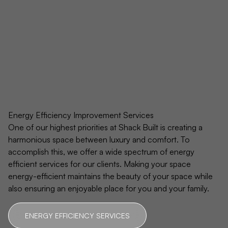
Energy Efficiency Improvement Services
One of our highest priorities at Shack Built is creating a
harmonious space between luxury and comfort. To
accomplish this, we offer a wide spectrum of energy
efficient services for our clients. Making your space
energy-efficient maintains the beauty of your space while
also ensuring an enjoyable place for you and your family.
ENERGY EFFICIENCY SERVICES