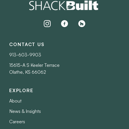
instagram
facebook
houzz
CONTACT US
913-603-9903
15615-A S Keeler Terrace
Olathe, KS 66062
EXPLORE
About
News & Insights
Careers