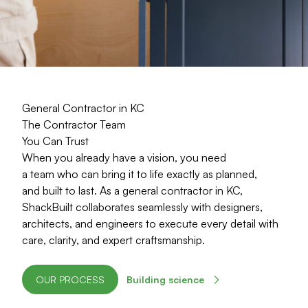
General Contractor in KC
The Contractor Team
You Can Trust
When you already have a vision, you need
a team who can bring it to life exactly as planned,
and built to last. As a general contractor in KC,
ShackBuilt collaborates seamlessly with designers,
architects, and engineers to execute every detail with
care, clarity, and expert craftsmanship
.
OUR PROCESS
Building science