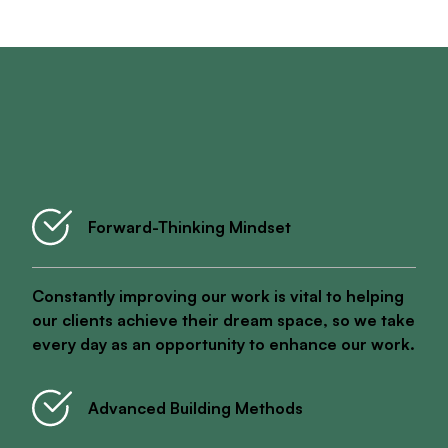
What You Can Expect Working With Shack Built
Forward-Thinking Mindset
Constantly improving our work is vital to helping
our clients achieve their dream space, so we take
every day as an opportunity to enhance our work.
Advanced Building Methods