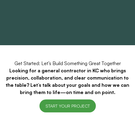
Get Started: Let’s Build Something Great Together
Looking for a general contractor in KC who brings
precision, collaboration, and clear communication to
the table? Let’s talk about your goals and how we can
bring them to life—on time and on point.
START YOUR PROJECT