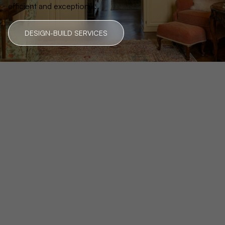
efficient and exceptional.
DESIGN-BUILD SERVICES