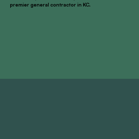
premier general contractor in KC.