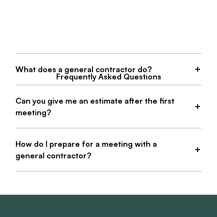
What does a general contractor do?
Frequently Asked Questions
Can you give me an estimate after the first
meeting?
How do I prepare for a meeting with a
general contractor?