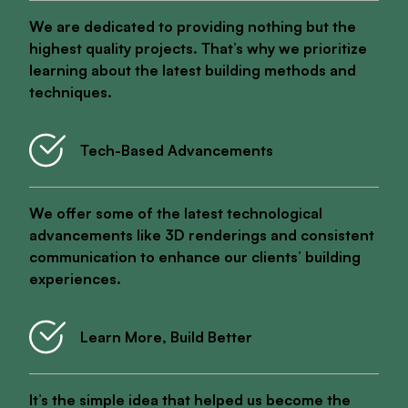
We are dedicated to providing nothing but the
highest quality projects. That’s why we prioritize
learning about the latest building methods and
techniques.
Tech-Based Advancements
We offer some of the latest technological
advancements like 3D renderings and consistent
communication to enhance our clients’ building
experiences.
Learn More, Build Better
It’s the simple idea that helped us become the