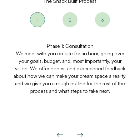
The Shack Built Process
1
2
3
Phase 1: Consultation
We meet with you on-site for an hour, going over
your goals, budget, and, most importantly, your
vision. We offer honest and experienced feedback
v
about how we can make your dream space a reality,
Th
and we give you a rough outline for the rest of the
process and what steps to take next.
co
f
Previous
Next