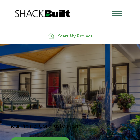
Main Men
Start My Project
Your Premier Construction Team