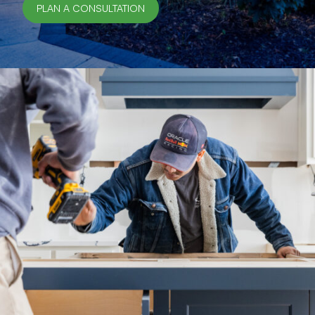
PLAN A CONSULTATION