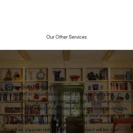
Our Other Services
Design-Build Services
Our expert in-house design team at Shack Built can
seamlessly integrate your personal style into your project.
Our team has years of experience creating custom designs,
and are happy to work with you to make your project
unique. By having your design and build team working
together, you can rest assured your project will be cost-