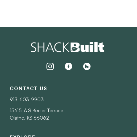
instagram
facebook
houzz
CONTACT US
913-603-9903
15615-A S Keeler Terrace
Olathe, KS 66062