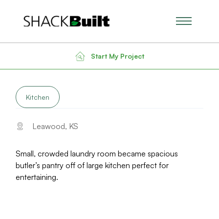
Main Men
Back to Gallery
Start My Project
LARGE KITCHEN & BUTLER’S PANTRY
Kitchen
Leawood, KS
Small, crowded laundry room became spacious
butler’s pantry off of large kitchen perfect for
entertaining.