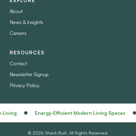
EXPLORE
About
News & Insights
Careers
RESOURCES
Contact
Newsletter Signup
Privacy Policy
iving
Energy-Efficient Modern Living Spaces
© 2026 Shack Built. All Rights Reserved.