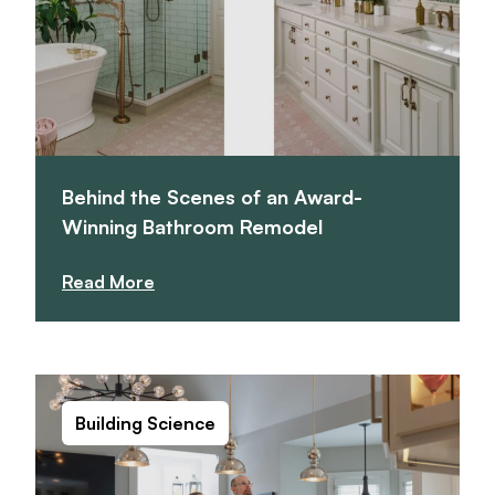
Behind the Scenes of an Award-
Winning Bathroom Remodel
Read More
Building Science