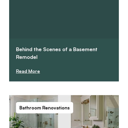
Behind the Scenes of a Basement
Remodel
Read More
Bathroom Renovations