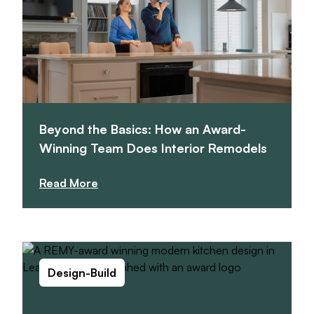
Beyond the Basics: How an Award-
Winning Team Does Interior Remodels
Read More
Design-Build