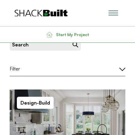
Main Men
News & Insight
Start My Project
Search for:
Filter
Design-Build