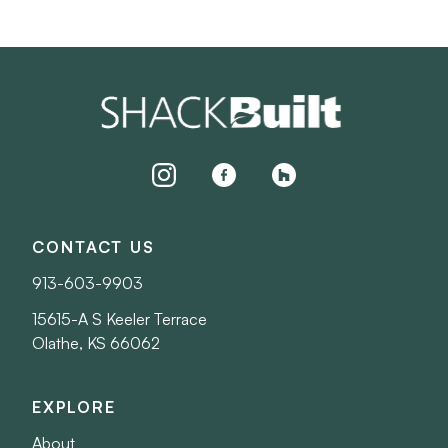
instagram
facebook
houzz
CONTACT US
913-603-9903
15615-A S Keeler Terrace
Olathe, KS 66062
EXPLORE
About