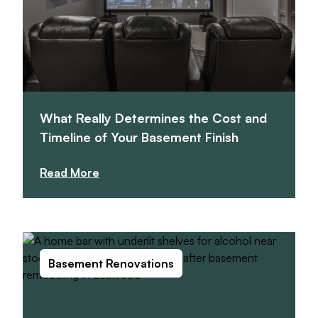
What Really Determines the Cost and
Timeline of Your Basement Finish
Read More
Basement Renovations