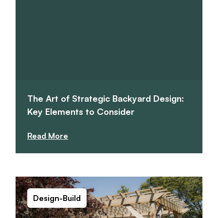
The Art of Strategic Backyard Design:
Key Elements to Consider
Read More
Design-Build