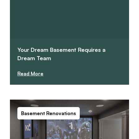
Your Dream Basement Requires a
Dream Team
Read More
Basement Renovations