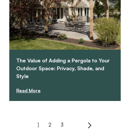
The Value of Adding a Pergola to Your
Outdoor Space: Privacy, Shade, and
Style
Read More
1
2
3