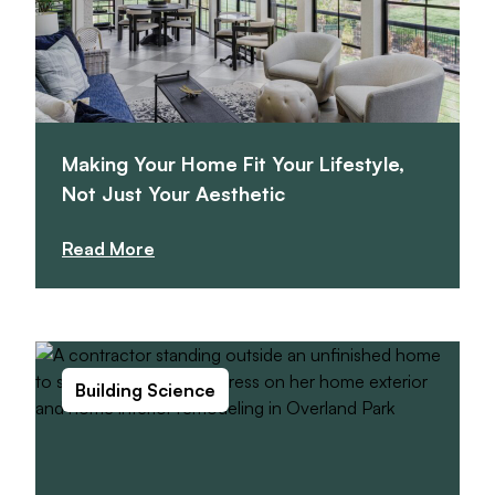
Making Your Home Fit Your Lifestyle,
Not Just Your Aesthetic
Read More
Building Science