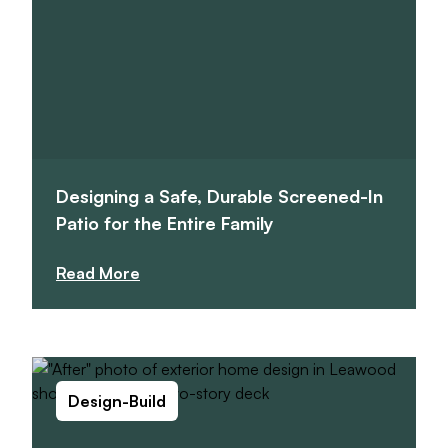
Designing a Safe, Durable Screened-In
Patio for the Entire Family
Read More
Design-Build