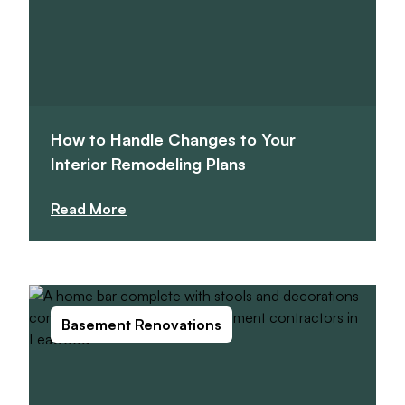
How to Handle Changes to Your
Interior Remodeling Plans
Read More
Basement Renovations