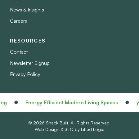
News & Insights
Careers
RESOURCES
Contact
Newsletter Signup
Privacy Policy
Energy-Efficient Modern Living Spaces
your 
© 2026 Shack Built. All Rights Reserved.
Web Design
&
SEO
by
Lifted Logic