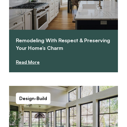
Remodeling With Respect & Preserving
Your Home’s Charm
Read More
Design-Build