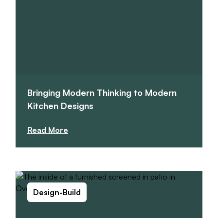
Bringing Modern Thinking to Modern
Kitchen Designs
Read More
Design-Build