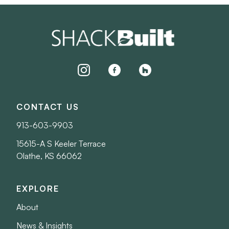
instagram
facebook
houzz
CONTACT US
913-603-9903
15615-A S Keeler Terrace
Olathe, KS 66062
EXPLORE
About
News & Insights