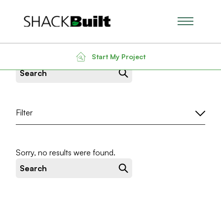
Main Men
News & Insight
Start My Project
Search for:
Filter
Sorry, no results were found.
Search for: