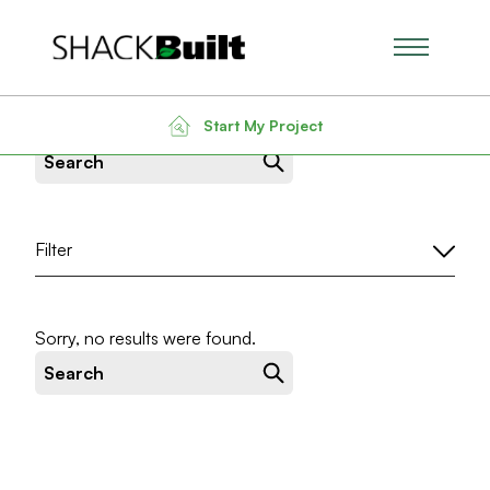
Main Men
News & Insight
Start My Project
Search for:
Filter
Sorry, no results were found.
Search for: