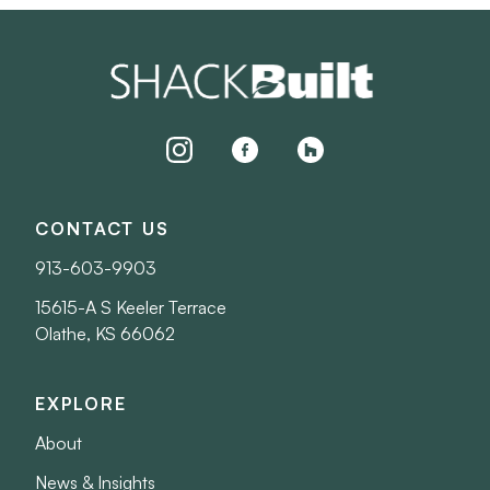
instagram
facebook
houzz
CONTACT US
913-603-9903
15615-A S Keeler Terrace
Olathe, KS 66062
EXPLORE
About
News & Insights