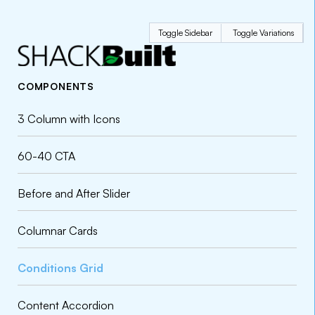
Toggle Sidebar
Toggle Variations
COMPONENTS
3 Column with Icons
60-40 CTA
Before and After Slider
Columnar Cards
Conditions Grid
Content Accordion