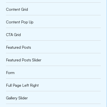
Content Grid
Content Pop Up
CTA Grid
Featured Posts
VARIATIONS
DOCUMENTATION
Featured Posts Slider
Form
Default
Full Page Left Right
Gallery Slider