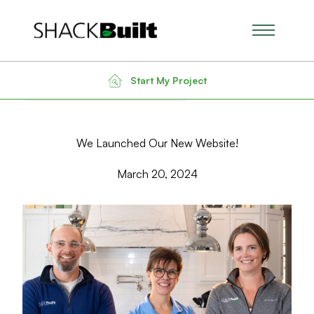
Main Men
Back to Blog
Search for:
Start My Project
We Launched Our New Website!
March 20, 2024