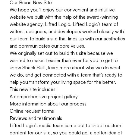
Our Brand New Site
We hope you’ll enjoy our convenient and intuitive
website we built with the help of the
award-winning
website agency
, Lifted Logic. Lifted Logic’s team of
writers, designers, and developers worked closely with
our team to build a site that lines up with our aesthetics
and communicates our core values.
We originally set out to build this site because we
wanted to make it easier than ever for you to get to
know Shack Built, learn more about why we do what
we do, and get connected with a team that’s ready to
help you transform your living space for the better.
This new site includes:
A comprehensive
project gallery
More information about
our process
Online
request forms
Reviews and testimonials
Lifted Logic’s media team came out to shoot custom
content for our site, so you could get a better idea of