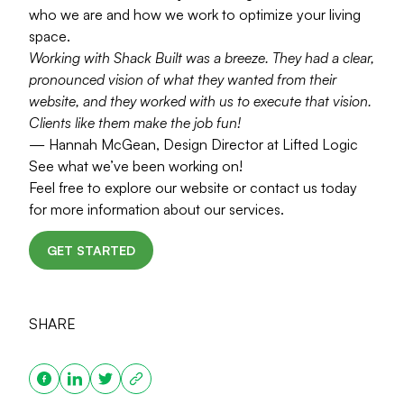
who we are and how we work to optimize your living
space.
Working with Shack Built was a breeze. They had a clear,
pronounced vision of what they wanted from their
website, and they worked with us to execute that vision.
Clients like them make the job fun!
— Hannah McGean, Design Director at Lifted Logic
See what we’ve been working on!
Feel free to explore our website or contact us today
for more information about our services.
GET STARTED
SHARE