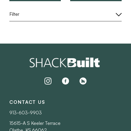
Filter
instagram
facebook
houzz
CONTACT US
913-603-9903
15615-A S Keeler Terrace
Olathe, KS 66062