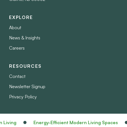
EXPLORE
About
News & Insights
Careers
RESOURCES
Contact
Newsletter Signup
Privacy Policy
Living
Energy-Efficient Modern Living Spaces