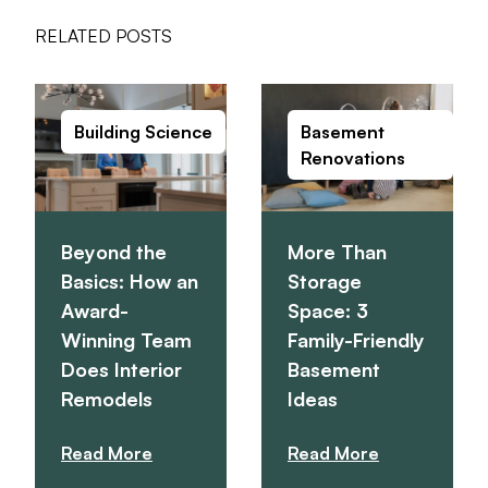
RELATED POSTS
Building Science
Basement
Renovations
Beyond the
More Than
Basics: How an
Storage
Award-
Space: 3
Winning Team
Family-Friendly
Does Interior
Basement
Remodels
Ideas
Read More
Read More