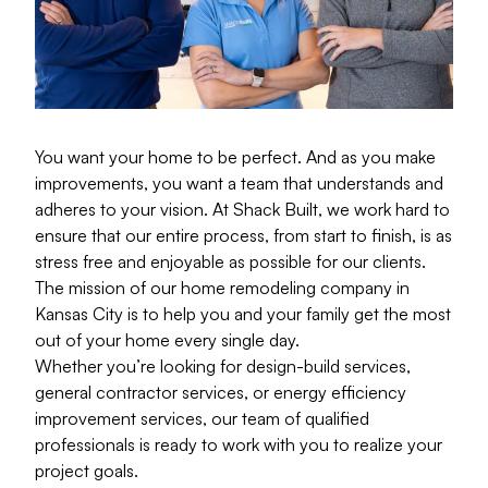
You want your home to be perfect. And as you make
improvements, you want a team that understands and
adheres to your vision. At Shack Built, we work hard to
ensure that our entire process, from start to finish, is as
stress free and enjoyable as possible for our clients.
The mission of our home remodeling company in
Kansas City is to help you and your family get the most
out of your home every single day.
Whether you’re looking for design-build services,
general contractor services, or energy efficiency
improvement services, our team of qualified
professionals is ready to work with you to realize your
project goals.